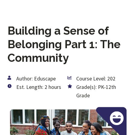
Building a Sense of
Belonging Part 1: The
Community
Author: Eduscape
Course Level: 202
Est. Length: 2 hours
Grade(s): PK-12th
Grade