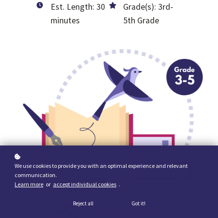
Est. Length: 30
Grade(s): 3rd-
minutes
5th Grade
We use cookies to provide you with an optimal experience and relevant
communication.
Learn more
or
accept individual cookies
.
Reject all
Got it!