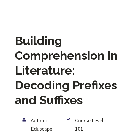
Building
Comprehension in
Literature:
Decoding Prefixes
and Suffixes
Author:
Course Level:
Eduscape
101