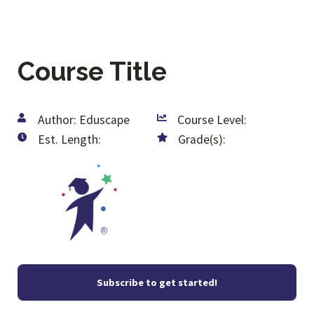
Course Title
Author: Eduscape
Course Level:
Est. Length:
Grade(s):
Subscribe to get started!