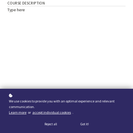
COURSE DESCRIPTION
Type here
We use cookies to provide you with an optimal experience and relevant
communication.
Learn more
or
accept individual cookies
.
Reject all
Got it!