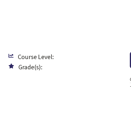
Course Level:
Grade(s):