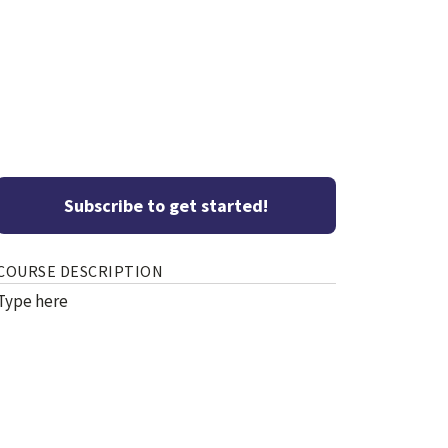
Subscribe to get started!
COURSE DESCRIPTION
Type here