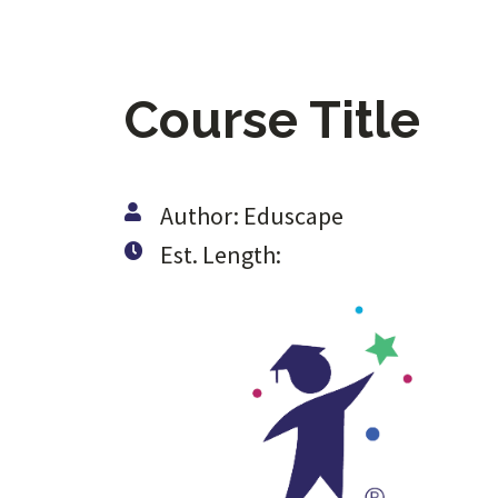
Course Title
Author: Eduscape
Est. Length: