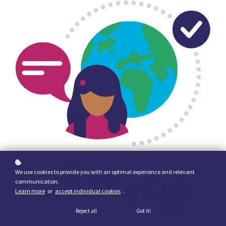
We use cookies to provide you with an optimal experience and relevant
communication.
Learn more
or
accept individual cookies
.
Reject all
Got it!