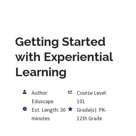
Getting Started
with Experiential
Learning
Author:
Course Level:
Eduscape
101
Est. Length: 30
Grade(s): PK-
minutes
12th Grade