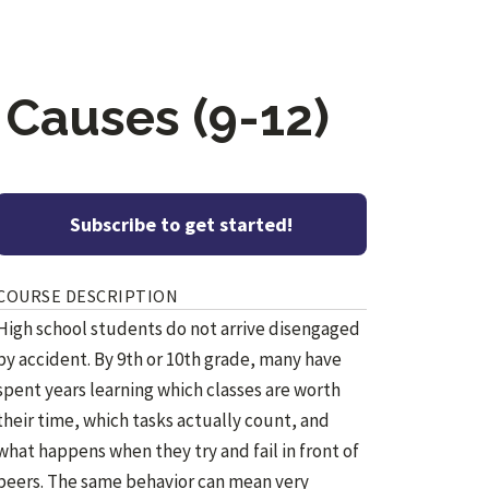
 Causes (9-12)
Subscribe to get started!
COURSE DESCRIPTION
High school students do not arrive disengaged
by accident. By 9th or 10th grade, many have
spent years learning which classes are worth
their time, which tasks actually count, and
what happens when they try and fail in front of
peers. The same behavior can mean very