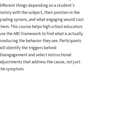
different things depending on a student's
history with the subject, their position in the
grading system, and what engaging would cost
them. This course helps high school educators
use the ABC framework to find what is actually
producing the behavior they see. Participants
will identify the triggers behind
disengagement and select instructional
adjustments that address the cause, not just
the symptom.