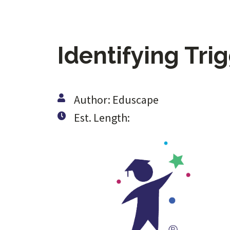
Identifying Tri
Author: Eduscape
Est. Length: