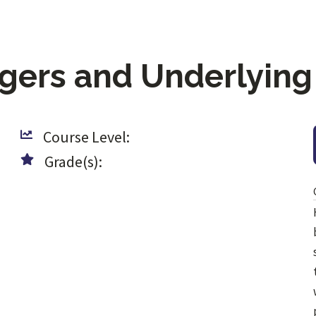
ggers and Underlying
Course Level:
Grade(s):