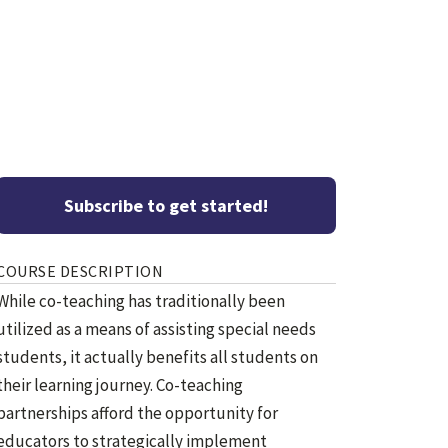
Subscribe to get started!
COURSE DESCRIPTION
While co-teaching has traditionally been
utilized as a means of assisting special needs
students, it actually benefits all students on
their learning journey. Co-teaching
partnerships afford the opportunity for
educators to strategically implement