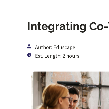
Integrating Co
Author: Eduscape
Est. Length: 2 hours