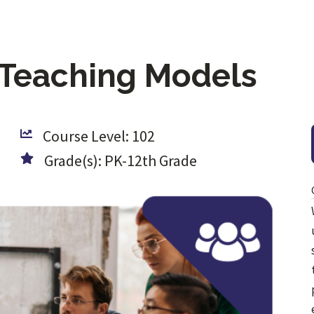
-Teaching Models
Course Level: 102
Grade(s): PK-12th Grade