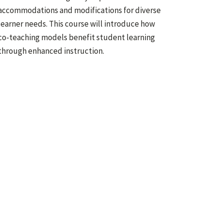
accommodations and modifications for diverse
learner needs. This course will introduce how
co-teaching models benefit student learning
through enhanced instruction.