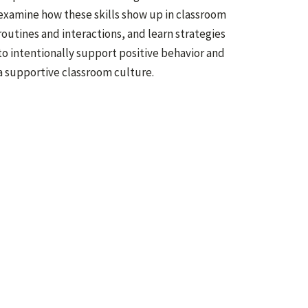
examine how these skills show up in classroom
routines and interactions, and learn strategies
to intentionally support positive behavior and
a supportive classroom culture.