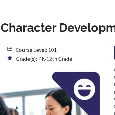
 Character Develop
Course Level: 101
Grade(s): PK-12th Grade