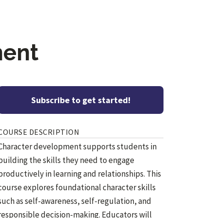
ment
Subscribe to get started!
COURSE DESCRIPTION
Character development supports students in
building the skills they need to engage
productively in learning and relationships. This
course explores foundational character skills
such as self-awareness, self-regulation, and
responsible decision-making. Educators will