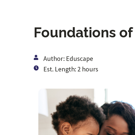
Foundations of
Author: Eduscape
Est. Length: 2 hours