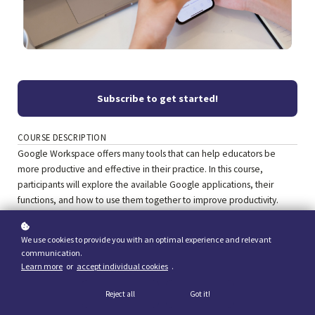
Subscribe to get started!
COURSE DESCRIPTION
Google Workspace offers many tools that can help educators be
more productive and effective in their practice. In this course,
participants will explore the available Google applications, their
functions, and how to use them together to improve productivity.
We use cookies to provide you with an optimal experience and relevant
communication.
Learn more
or
accept individual cookies
.
Reject all
Got it!