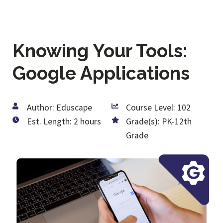
Knowing Your Tools:
Google Applications
Author: Eduscape
Course Level: 102
Est. Length: 2 hours
Grade(s): PK-12th
Grade