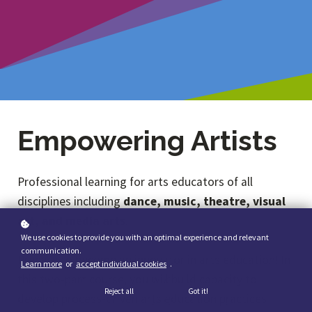
Empowering Artists
Professional learning for arts educators of all
disciplines including
dance, music, theatre, visual
art, and media arts
.
We use cookies to provide you with an optimal experience and relevant
communication.
Prepare to become an innovator in arts education! In
Learn more
or
accept individual cookies
.
this two-part course, you will build capacity to
Reject all
Got it!
develop process-driven arts education practices