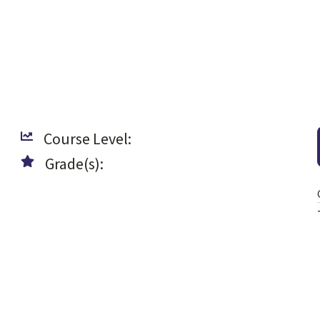
Course Level:
Grade(s):