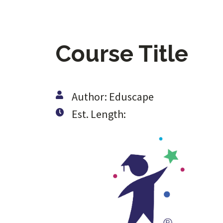
Course Title
Author: Eduscape
Est. Length: