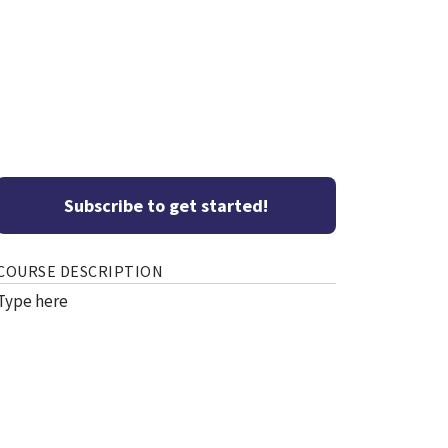
Subscribe to get started!
COURSE DESCRIPTION
Type here