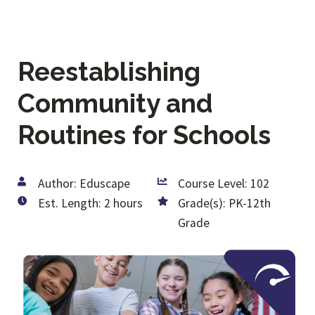
Reestablishing
Community and
Routines for Schools
Author: Eduscape
Course Level: 102
Est. Length: 2 hours
Grade(s): PK-12th
Grade