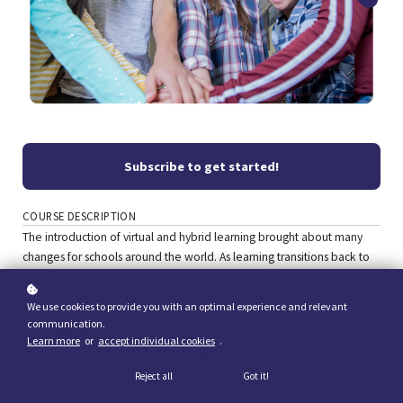
Subscribe to get started!
COURSE DESCRIPTION
The introduction of virtual and hybrid learning brought about many
changes for schools around the world. As learning transitions back to
an in-person environment, it is important for school leaders to help
reestablish community and routines within their schools and
We use cookies to provide you with an optimal experience and relevant
classrooms. In this course, participants will examine the importance of
communication.
community and routines, and how these may have looked different
Learn more
or
accept individual cookies
.
during the time of virtual or hybrid learning. Steps will be explored to
help reestablish community and routines in the physical school
Reject all
Got it!
environment. Upon completion of the course, participants will use the