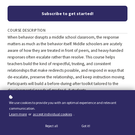
Subscribe to get started!
COURSE DESCRIPTION
When behavior disrupts a middle school classroom, the response
matters as much as the behavior itself. Middle schoolers are acutely
aware of how they are treated in front of peers, and heavy-handed
responses often escalate rather than resolve. This course helps
teachers build the kind of respectful, trusting, and consistent
relationships that make redirects possible, and respond in ways that
de-escalate, preserve the relationship, and keep instruction moving.
Participants will build a before-during-after toolkit tailored to the
developmental needs of grades 6–8 students.
We use cookies to provide you with an optimal experience and relevant
communication.
Learn more
or
accept individual cookies
.
Reject all
Got it!