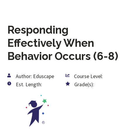
Responding
Effectively When
Behavior Occurs (6-8)
Author: Eduscape
Course Level:
Est. Length:
Grade(s):