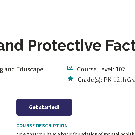
and Protective Fac
ng and Eduscape
Course Level: 102
Grade(s): PK-12th Gr
Get started!
COURSE DESCRIPTION
Now that you have a basic foundation of mental health a