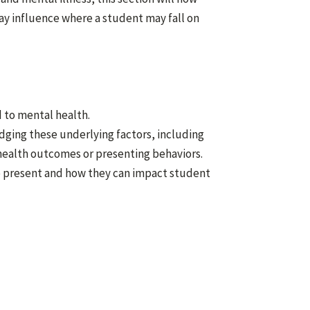
ay influence where a student may fall on
d to mental health.
dging these underlying factors, including
health outcomes or presenting behaviors.
e present and how they can impact student