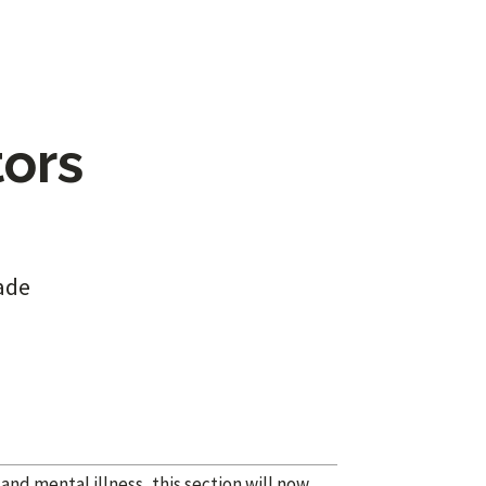
tors
ade
nd mental illness, this section will now