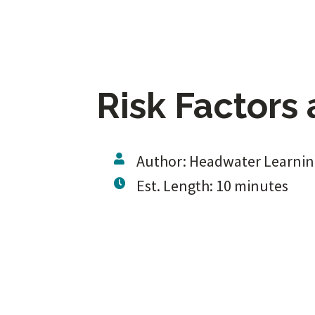
Risk Factors 
Author: Headwater Learni
Est. Length: 10 minutes