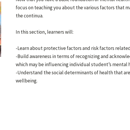
focus on teaching you about the various factors that m
the continua.
In this section, learners will:
-Learn about protective factors and risk factors relate
-Build awareness in terms of recognizing and acknowle
which may be influencing individual student’s mental 
-Understand the social determinants of health that ar
wellbeing.