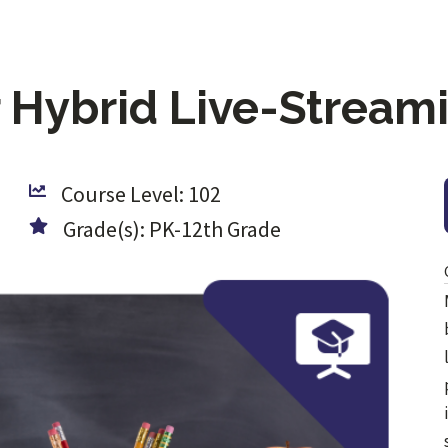
r Hybrid Live-Strea
Course Level: 102
Grade(s): PK-12th Grade