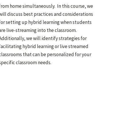
from home simultaneously. In this course, we
will discuss best practices and considerations
for setting up hybrid learning when students
are live-streaming into the classroom.
Additionally, we will identify strategies for
facilitating hybrid learning or live streamed
classrooms that can be personalized for your
specific classroom needs.