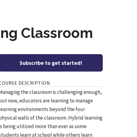
ming Classroom
Subscribe to get started!
COURSE DESCRIPTION
Managing the classroom is challenging enough,
but now, educators are learning to manage
learning environments beyond the four
physical walls of the classroom. Hybrid learning
is being utilized more than ever as some
students learn at school while others learn