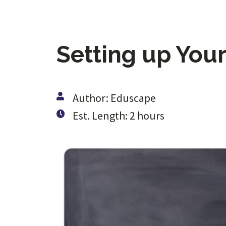
Setting up You
Author: Eduscape
Est. Length: 2 hours