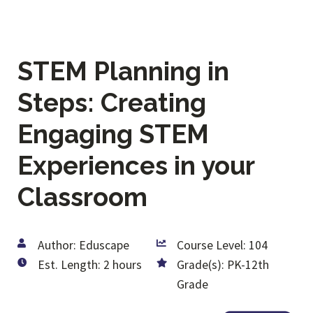
STEM Planning in
Steps: Creating
Engaging STEM
Experiences in your
Classroom
Author: Eduscape
Course Level: 104
Est. Length: 2 hours
Grade(s): PK-12th
Grade