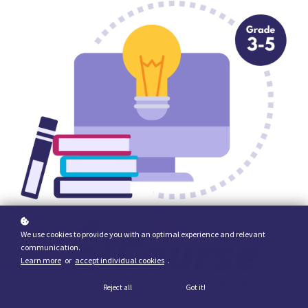
We use cookies to provide you with an optimal experience and relevant
communication.
Learn more
or
accept individual cookies
.
Reject all
Got it!