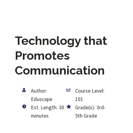
Technology that
Promotes
Communication
Author:
Course Level:
Eduscape
101
Est. Length: 30
Grade(s): 3rd-
minutes
5th Grade