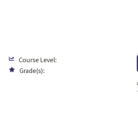
Course Level:
Grade(s):