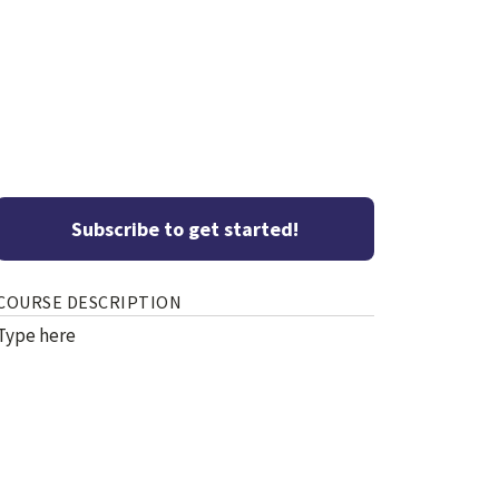
Subscribe to get started!
COURSE DESCRIPTION
Type here