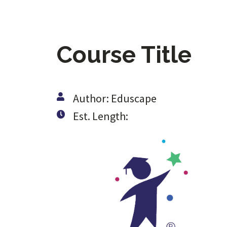
Course Title
Author: Eduscape
Est. Length: