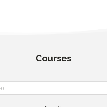
Courses