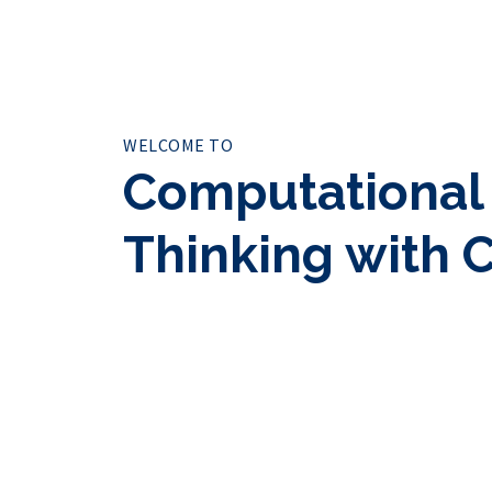
WELCOME TO
Computational
Thinking with 