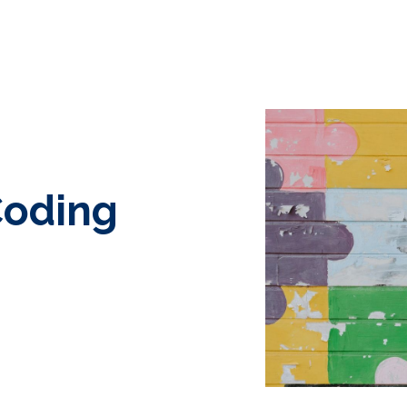
Coding