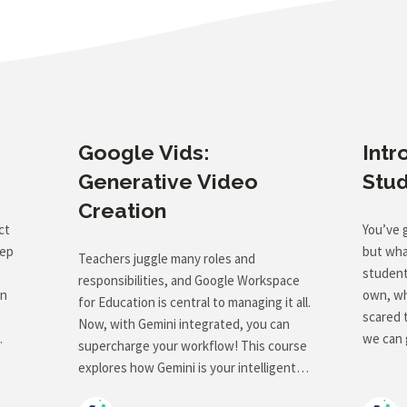
Google Vids:
Intr
Generative Video
Stu
Creation
ct
You’ve 
tep
but wha
Teachers juggle many roles and
students
responsibilities, and Google Workspace
an
own, wh
for Education is central to managing it all.
scared 
Now, with Gemini integrated, you can
we can 
supercharge your workflow! This course
ethicall
explores how Gemini is your intelligent
es to
introduc
assistant within Google Docs, Slides,
introdu