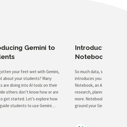
oducing Gemini to
Introduction to 
dents
Notebook
gotten your feet wet with Gemini,
So much data, so little time! 
t about your students? Many
introduces you to the power 
 are diving into AI tools on their
Notebook, an AI tool that can 
ile others don’t know how or are
research, planning, brainstor
to get started. Let’s explore how
more. Notebook gives you the 
guide students to use Gemini
ground your Gemini assistant 
y and responsibly. This course will
set of sources (rubrics, stan
e practical strategies for
student work samples, and te
cing AI concepts and tools to
for a start), leading to more