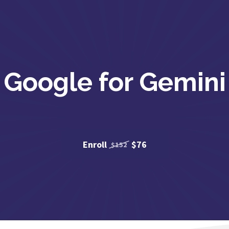
Google for Gemini
Enroll
$76
$152