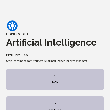
LEARNING PATH
Artificial Intelligence
PATH LEVEL: 100
Start learning to earn your Artificial Intelligence Innovator badge!
1
PATH
7