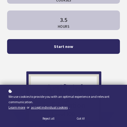
COURSES
3.5
HOURS
Start now
We use cookies to provide you with an optimal experience and relevant
communication.
Learn more
or
accept individual cookies
.
Reject all
Got it!