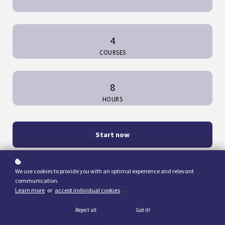
4
COURSES
8
HOURS
Start now
We use cookies to provide you with an optimal experience and relevant
communication.
Learn more
or
accept individual cookies
.
Reject all
Got it!