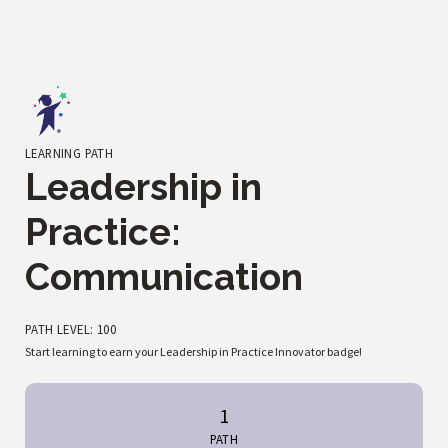
LEARNING PATH
Leadership in
Practice:
Communication
PATH LEVEL: 100
Start learning to earn your Leadership in Practice Innovator badge!
1
PATH