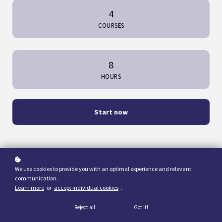
4
COURSES
8
HOURS
Start now
We use cookies to provide you with an optimal experience and relevant
communication.
Learn more
or
accept individual cookies
.
Reject all
Got it!