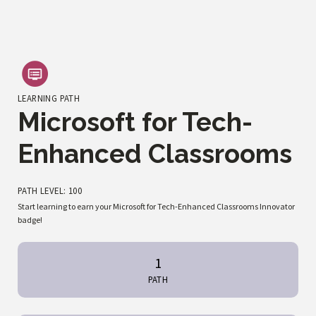
LEARNING PATH
Microsoft for Tech-
Enhanced Classrooms
PATH LEVEL: 100
Start learning to earn your Microsoft for Tech-Enhanced Classrooms Innovator
badge!
1
PATH