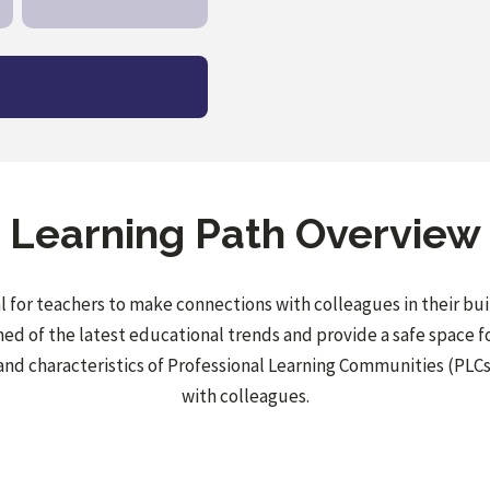
Learning Path Overview
cal for teachers to make connections with colleagues in their bu
d of the latest educational trends and provide a safe space for
and characteristics of Professional Learning Communities (PLCs
with colleagues.