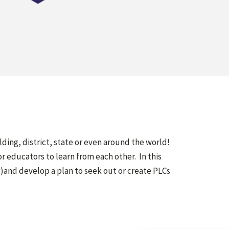
ilding, district, state or even around the world!
 educators to learn from each other. In this
)and develop a plan to seek out or create PLCs