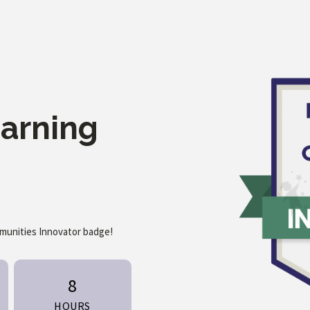
earning
mmunities Innovator badge!
8
HOURS