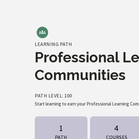
LEARNING PATH
Professional L
Communities
PATH LEVEL: 100
Start learning to earn your Professional Learning Co
1
4
PATH
COURSES