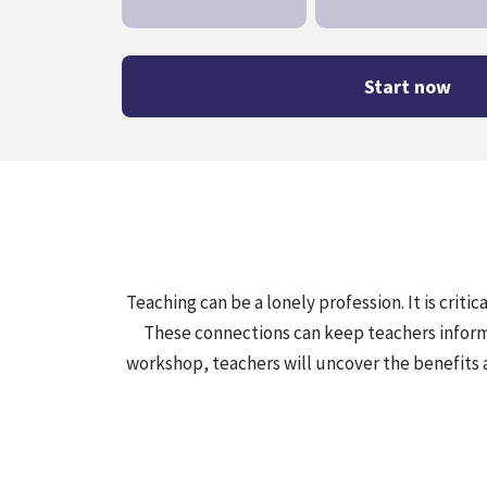
Start now
Teaching can be a lonely profession. It is criti
These connections can keep teachers informe
workshop, teachers will uncover the benefits 