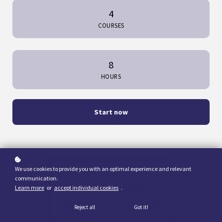
4
COURSES
8
HOURS
Start now
We use cookies to provide you with an optimal experience and relevant
communication.
Learn more
or
accept individual cookies
.
Reject all
Got it!