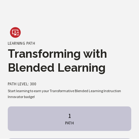
LEARNING PATH
Transforming with
Blended Learning
PATH LEVEL: 300
Start learning to earn your Transformative Blended Learning Instruction
Innovator badge!
1
PATH