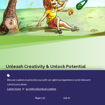
Unleash Creativity & Unlock Potential
Five comprehensive courses designed to empower educators in
We use cookies to provide you with an optimal experience and relevant
delivering impactful STEM education experiences and fostering
communication.
creativity and innovation in the classroom. Teachers will learn
Learn more
or
accept individual cookies
.
strategies to enhance students' creative skills, incorporate project-
based learning into STEM instruction, create an inquiry-based learning
Reject all
Got it!
environment, establish community partnerships, and effectively