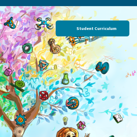
Professional Learning
Student Curriculum